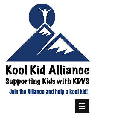
Join the Alliance and help a kool kid!