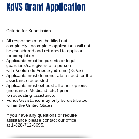
KdVS Grant Application
Criteria for Submission:
All responses must be filled out
completely.
Incomplete applications will not
be considered and returned to applicant
for
completion.
Applicants must be parents or legal
guardians/caregivers of a person
with
Koolen-de Vries Syndrome (KdVS).
Applicants must demonstrate a need for the
assistance requested.
Applicants must exhaust all other options
(insurance, Medicaid, etc.) prior
to
requesting assistance.
Funds/assistance may only be distributed
within the United States.
If you have any questions or require
assistance please contact our office
at
1-828-712-6695
.