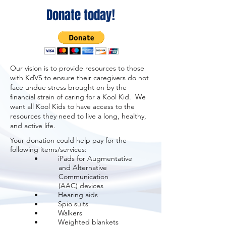
Donate today!
Our vision is to provide resources to those
with KdVS to ensure their caregivers do not
face undue stress brought on by the
financial strain of caring for a Kool Kid. We
want all Kool Kids to have access to the
resources they need to live a long, healthy,
and active life.
Your donation could help pay for the
following items/services:
• iPads for Augmentative
and
Alternative
Communication
(AAC) devices
• Hearing aids
• Spio suits
• Walkers
• Weighted blankets