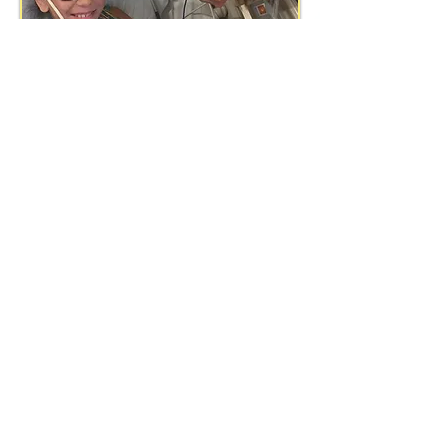
1-828-712-6695
Kool Kid Alliance​
2351 Oakton Road
LaFayette, GA 30728
KKA Privacy Policy
KKA Terms of Use