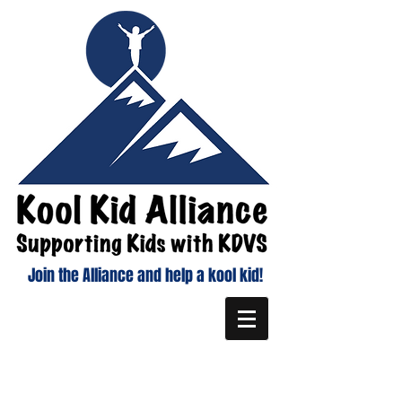
Join the Alliance and help a kool kid!