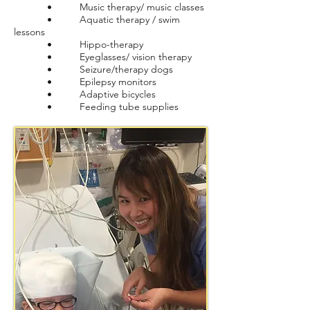
• Music therapy/ music classes
• Aquatic therapy / swim
lessons
• Hippo-therapy
• Eyeglasses/ vision therapy
• Seizure/therapy dogs
• Epilepsy monitors
• Adaptive bicycles
• Feeding tube supplies