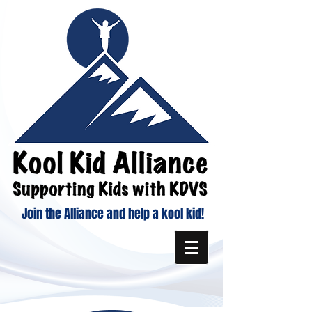
Join the Alliance and help a kool kid!