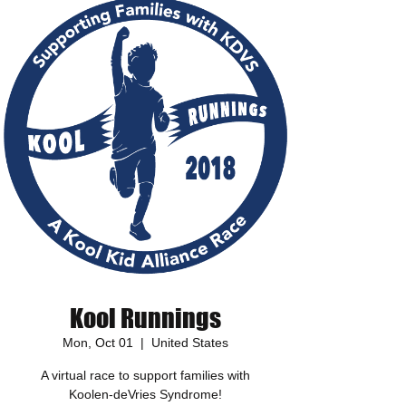
Kool Runnings
Mon, Oct 01
  |  
United States
A virtual race to support families with
Koolen-deVries Syndrome!