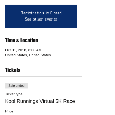
Registration is Closed
See other events
Time & Location
Oct 01, 2018, 8:00 AM
United States, United States
Tickets
Sale ended
Ticket type
Kool Runnings Virtual 5K Race
Price