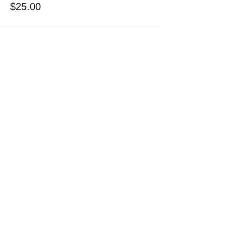
$25.00
Share this event
1-828-712-6695
Kool Kid Alliance​
2351 Oakton Road
LaFayette, GA 30728